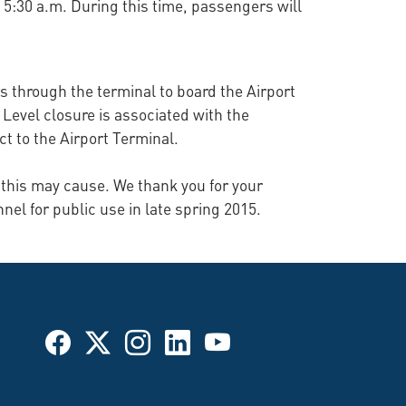
at 5:30 a.m. During this time, passengers will
ers through the terminal to board the Airport
Level closure is associated with the
ct to the Airport Terminal.
 this may cause. We thank you for your
nel for public use in late spring 2015.