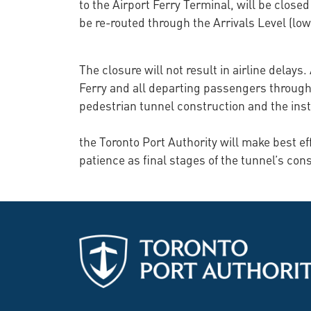
to the Airport Ferry Terminal, will be closed
be re-routed through the Arrivals Level (lowe
The closure will not result in airline delays
Ferry and all departing passengers through 
pedestrian tunnel construction and the insta
the Toronto Port Authority will make best e
patience as final stages of the tunnel’s con