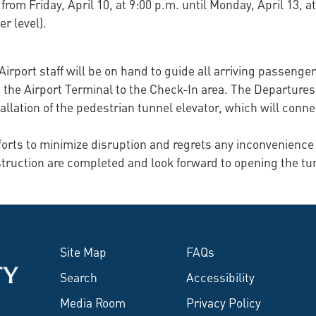
 from Friday, April 10, at 9:00 p.m. until Monday, April 13, 
r level).
. Airport staff will be on hand to guide all arriving passeng
the Airport Terminal to the Check-In area. The Departures 
llation of the pedestrian tunnel elevator, which will conne
fforts to minimize disruption and regrets any inconvenience
struction are completed and look forward to opening the tun
Site Map
FAQs
Search
Accessibility
Media Room
Privacy Policy