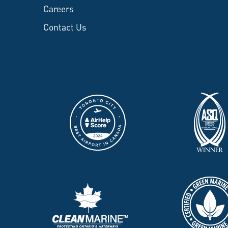
Careers
Contact Us