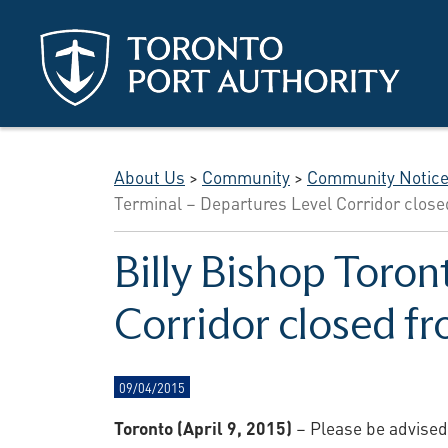
Skip to main content
About Us
>
Community
>
Community Notic
Terminal – Departures Level Corridor close
Billy Bishop Toron
Corridor closed fr
09/04/2015
Toronto (April 9, 2015)
– Please be advised