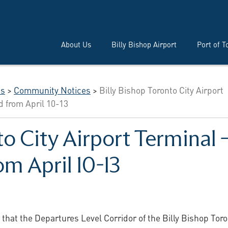
About Us
Billy Bishop Airport
Port of T
es
>
Community Notices
>
Billy Bishop Toronto City Airport
d from April 10-13
to City Airport Terminal
om April 10-13
 that the Departures Level Corridor of the Billy Bishop Tor