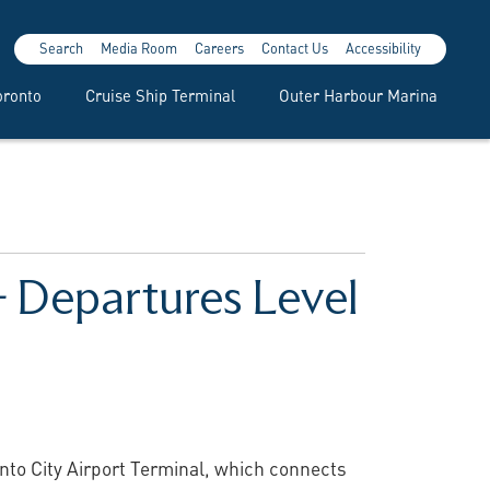
Search
Media Room
Careers
Contact Us
Accessibility
oronto
Cruise Ship Terminal
Outer Harbour Marina
 – Departures Level
onto City Airport Terminal, which connects