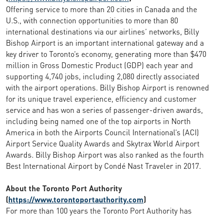
Offering service to more than 20 cities in Canada and the
U.S., with connection opportunities to more than 80
international destinations via our airlines’ networks, Billy
Bishop Airport is an important international gateway and a
key driver to Toronto’s economy, generating more than $470
million in Gross Domestic Product (GDP) each year and
supporting 4,740 jobs, including 2,080 directly associated
with the airport operations. Billy Bishop Airport is renowned
for its unique travel experience, efficiency and customer
service and has won a series of passenger-driven awards,
including being named one of the top airports in North
America in both the Airports Council International’s (ACI)
Airport Service Quality Awards and Skytrax World Airport
Awards. Billy Bishop Airport was also ranked as the fourth
Best International Airport by Condé Nast Traveler in 2017.
About the Toronto Port Authority
(
https://www.torontoportauthority.com
)
For more than 100 years the Toronto Port Authority has