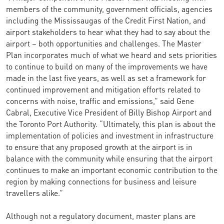
members of the community, government officials, agencies
including the Mississaugas of the Credit First Nation, and
airport stakeholders to hear what they had to say about the
airport – both opportunities and challenges. The Master
Plan incorporates much of what we heard and sets priorities
to continue to build on many of the improvements we have
made in the last five years, as well as set a framework for
continued improvement and mitigation efforts related to
concerns with noise, traffic and emissions,” said Gene
Cabral, Executive Vice President of Billy Bishop Airport and
the Toronto Port Authority. “Ultimately, this plan is about the
implementation of policies and investment in infrastructure
to ensure that any proposed growth at the airport is in
balance with the community while ensuring that the airport
continues to make an important economic contribution to the
region by making connections for business and leisure
travellers alike.”
Although not a regulatory document, master plans are