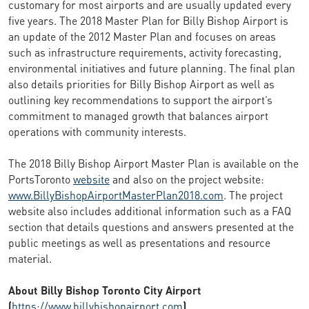
customary for most airports and are usually updated every
five years. The 2018 Master Plan for Billy Bishop Airport is
an update of the 2012 Master Plan and focuses on areas
such as infrastructure requirements, activity forecasting,
environmental initiatives and future planning. The final plan
also details priorities for Billy Bishop Airport as well as
outlining key recommendations to support the airport’s
commitment to managed growth that balances airport
operations with community interests.
The 2018 Billy Bishop Airport Master Plan is available on the
PortsToronto
website
and also on the project website:
www.BillyBishopAirportMasterPlan2018.com
. The project
website also includes additional information such as a FAQ
section that details questions and answers presented at the
public meetings as well as presentations and resource
material.
About Billy Bishop Toronto City Airport
(
https://www.billybishopairport.com
)