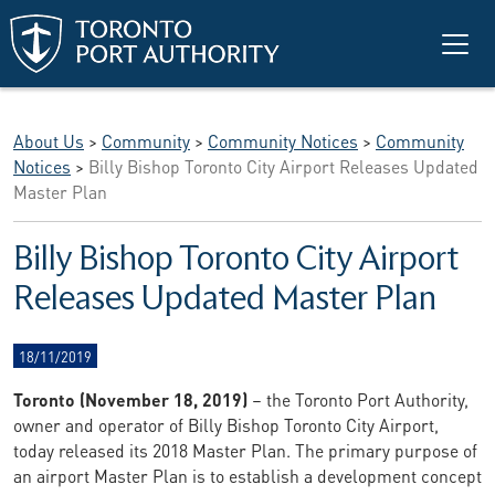
Skip to main content
About Us
>
Community
>
Community Notices
>
Community
Notices
>
Billy Bishop Toronto City Airport Releases Updated
Master Plan
Billy Bishop Toronto City Airport
Releases Updated Master Plan
18/11/2019
Toronto (November 18, 2019)
– the Toronto Port Authority,
owner and operator of Billy Bishop Toronto City Airport,
today released its 2018 Master Plan. The primary purpose of
an airport Master Plan is to establish a development concept