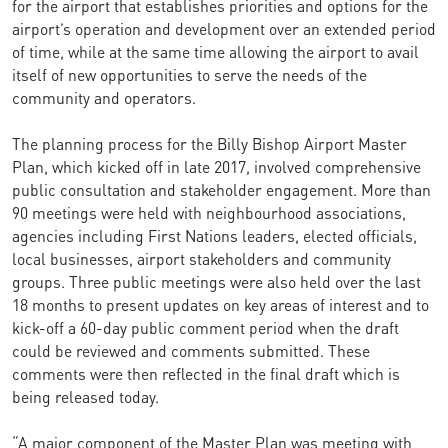
for the airport that establishes priorities and options for the
airport’s operation and development over an extended period
of time, while at the same time allowing the airport to avail
itself of new opportunities to serve the needs of the
community and operators.
The planning process for the Billy Bishop Airport Master
Plan, which kicked off in late 2017, involved comprehensive
public consultation and stakeholder engagement. More than
90 meetings were held with neighbourhood associations,
agencies including First Nations leaders, elected officials,
local businesses, airport stakeholders and community
groups. Three public meetings were also held over the last
18 months to present updates on key areas of interest and to
kick-off a 60-day public comment period when the draft
could be reviewed and comments submitted. These
comments were then reflected in the final draft which is
being released today.
“A major component of the Master Plan was meeting with