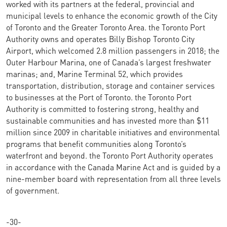
worked with its partners at the federal, provincial and
municipal levels to enhance the economic growth of the City
of Toronto and the Greater Toronto Area. the Toronto Port
Authority owns and operates Billy Bishop Toronto City
Airport, which welcomed 2.8 million passengers in 2018; the
Outer Harbour Marina, one of Canada’s largest freshwater
marinas; and, Marine Terminal 52, which provides
transportation, distribution, storage and container services
to businesses at the Port of Toronto. the Toronto Port
Authority is committed to fostering strong, healthy and
sustainable communities and has invested more than $11
million since 2009 in charitable initiatives and environmental
programs that benefit communities along Toronto’s
waterfront and beyond. the Toronto Port Authority operates
in accordance with the Canada Marine Act and is guided by a
nine-member board with representation from all three levels
of government.
-30-