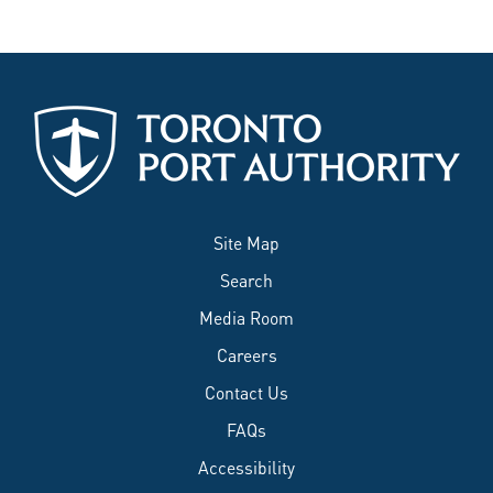
Site Map
Search
Media Room
Careers
Contact Us
FAQs
Accessibility