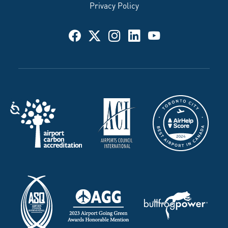
Privacy Policy