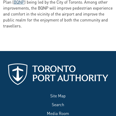
Plan (
BQNP
) being led by the City of Toronto. Among other
improvements, the BQNP will improve pedestrian experience
and comfort in the vicinity of the airport and improve the
public realm for the enjoyment of both the community and
travellers.
Site Map
Search
Media Room