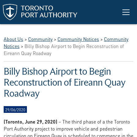
Skip to main content
About Us
>
Community
>
Community Notices
>
Community
Notices
>
Billy Bishop Airport to Begin Reconstruction of
Eireann Quay Roadway
Billy Bishop Airport to Begin
Reconstruction of Eireann Quay
Roadway
29/06/2020
(Toronto, June 29, 2020)
– The third phase of a the Toronto
Port Authority project to improve vehicle and pedestrian
circulation on Eireann Quay is scheduled to commence in the