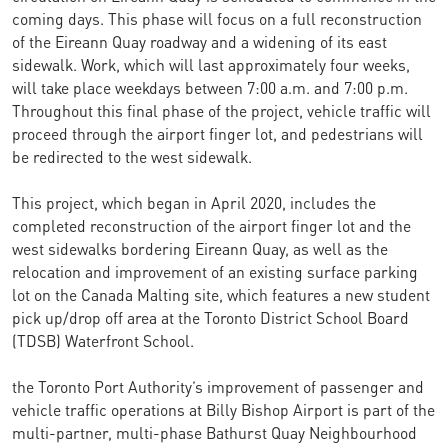
coming days. This phase will focus on a full reconstruction
of the Eireann Quay roadway and a widening of its east
sidewalk. Work, which will last approximately four weeks,
will take place weekdays between 7:00 a.m. and 7:00 p.m.
Throughout this final phase of the project, vehicle traffic will
proceed through the airport finger lot, and pedestrians will
be redirected to the west sidewalk.
This project, which began in April 2020, includes the
completed reconstruction of the airport finger lot and the
west sidewalks bordering Eireann Quay, as well as the
relocation and improvement of an existing surface parking
lot on the Canada Malting site, which features a new student
pick up/drop off area at the Toronto District School Board
(TDSB) Waterfront School.
the Toronto Port Authority’s improvement of passenger and
vehicle traffic operations at Billy Bishop Airport is part of the
multi-partner, multi-phase Bathurst Quay Neighbourhood