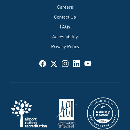
Careers
Contact Us
FAQs
Accessibility
Privacy Policy