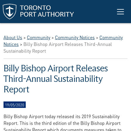
Skip to main content
About Us
>
Community
>
Community Notices
>
Community
Notices
>
Billy Bishop Airport Releases Third-Annual
Sustainability Report
Billy Bishop Airport Releases
Third-Annual Sustainability
Report
19/05/2020
Billy Bishop Airport today released its 2019 Sustainability
Report. This is the third edition of the Billy Bishop Airport
Sustainability Report which documents measures taken to