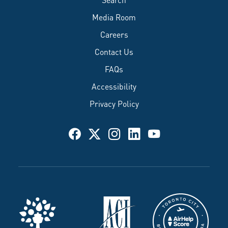
Media Room
Careers
Contact Us
FAQs
Accessibility
Privacy Policy