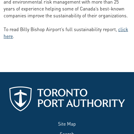
and environmental risk management with more than 25
years of experience helping some of Canada’s best-known
companies improve the sustainability of their organizations.
To read Billy Bishop Airport’s full sustainability report,
click
here
.
Site Map
Search