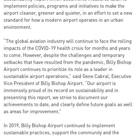
implement policies, programs and initiatives to make the
airport cleaner, greener and quieter, in an effort to set a new
standard for how a modern airport operates in an urban
environment.
“The global aviation industry will continue to face the rolling
impacts of the COVID-19 health crisis for months and years
to come. However, despite the challenges and temporary
setbacks that have resulted from the pandemic, Billy Bishop
Airport continues to prioritize its role as a leader in
sustainable airport operations,” said Gene Cabral, Executive
Vice President of Billy Bishop Airport. “Our airport is
immensely proud of its record on sustainability and in
presenting this report, we strive to document our
achievements to date, and clearly define future goals as well
as areas for improvement.”
In 2019, Billy Bishop Airport continued to implement
sustainable practices, support the community and the