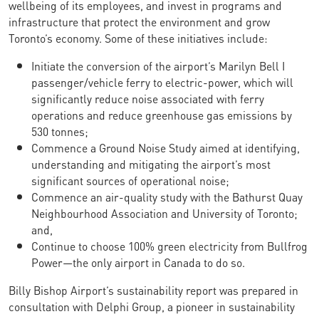
wellbeing of its employees, and invest in programs and
infrastructure that protect the environment and grow
Toronto’s economy. Some of these initiatives include:
Initiate the conversion of the airport’s Marilyn Bell I
passenger/vehicle ferry to electric-power, which will
significantly reduce noise associated with ferry
operations and reduce greenhouse gas emissions by
530 tonnes;
Commence a Ground Noise Study aimed at identifying,
understanding and mitigating the airport’s most
significant sources of operational noise;
Commence an air-quality study with the Bathurst Quay
Neighbourhood Association and University of Toronto;
and,
Continue to choose 100% green electricity from Bullfrog
Power—the only airport in Canada to do so.
Billy Bishop Airport’s sustainability report was prepared in
consultation with Delphi Group, a pioneer in sustainability