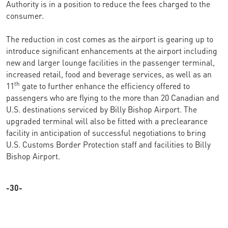
Authority is in a position to reduce the fees charged to the
consumer.
The reduction in cost comes as the airport is gearing up to
introduce significant enhancements at the airport including
new and larger lounge facilities in the passenger terminal,
increased retail, food and beverage services, as well as an
th
11
gate to further enhance the efficiency offered to
passengers who are flying to the more than 20 Canadian and
U.S. destinations serviced by Billy Bishop Airport. The
upgraded terminal will also be fitted with a preclearance
facility in anticipation of successful negotiations to bring
U.S. Customs Border Protection staff and facilities to Billy
Bishop Airport.
-30-