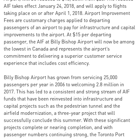
AIF takes effect January 24, 2018, and will apply to flights
taking place on or after April 1, 2018. Airport Improvement
Fees are customary charges applied to departing
passengers of an airport to pay for infrastructure and capital
improvements to the airport. At $15 per departing
passenger, the AIF at Billy Bishop Airport will now be among
the lowest in Canada and represents the airport’s
commitment to delivering a superior customer service
experience that includes cost efficiency.
Billy Bishop Airport has grown from servicing 25,000
passengers per year in 2006 to welcoming 2.8 million in
2017. This has led to a consistent and strong stream of AIF
funds that have been reinvested into infrastructure and
capital projects such as the pedestrian tunnel and the
airfield modernization, a three-year project that will
successfully conclude this summer. With these significant
projects complete or nearing completion, and with
passenger numbers continuing strong, the Toronto Port