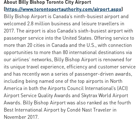
About Billy Bishop Toronto City Airport
(
https://www.torontoportauthority.com/airport.aspx
)
Billy Bishop Airport is Canada’s ninth-busiest airport and
welcomed 2.8 million business and leisure travellers in
2017. The airport is also Canada’s sixth-busiest airport with
passenger service into the United States. Offering service to
more than 20 cities in Canada and the U.S., with connection
opportunities to more than 80 international destinations via
our airlines’ networks, Billy Bishop Airport is renowned for
its unique travel experience, efficiency and customer service
and has recently won a series of passenger-driven awards,
including being named one of the top airports in North
America in both the Airports Council International’s (ACI)
Airport Service Quality Awards and Skytrax World Airport
Awards. Billy Bishop Airport was also ranked as the fourth
Best International Airport by Condé Nast Traveler in
November 2017.