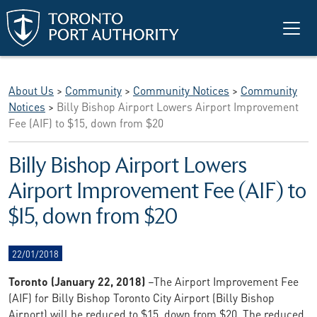
Skip to main content
About Us
>
Community
>
Community Notices
>
Community
Notices
>
Billy Bishop Airport Lowers Airport Improvement
Fee (AIF) to $15, down from $20
Billy Bishop Airport Lowers
Airport Improvement Fee (AIF) to
$15, down from $20
22/01/2018
Toronto (January 22, 2018)
–The Airport Improvement Fee
(AIF) for Billy Bishop Toronto City Airport (Billy Bishop
Airport) will be reduced to $15, down from $20. The reduced