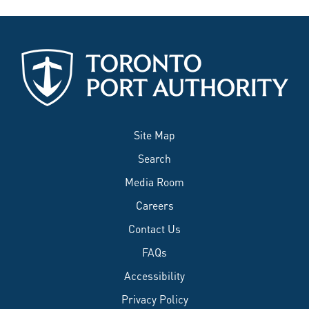
Site Map
Search
Media Room
Careers
Contact Us
FAQs
Accessibility
Privacy Policy