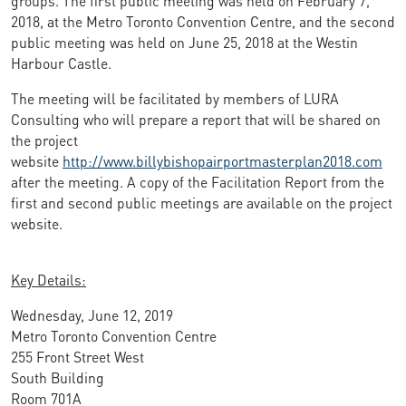
2018, at the Metro Toronto Convention Centre, and the second
public meeting was held on June 25, 2018 at the Westin
Harbour Castle.
The meeting will be facilitated by members of LURA
Consulting who will prepare a report that will be shared on
the project
website
http://www.billybishopairportmasterplan2018.com
after the meeting. A copy of the Facilitation Report from the
first and second public meetings are available on the project
website.
Key Details:
Wednesday, June 12, 2019
Metro Toronto Convention Centre
255 Front Street West
South Building
Room 701A