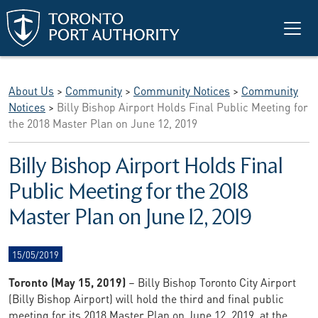
Skip to main content
About Us
>
Community
>
Community Notices
>
Community
Notices
>
Billy Bishop Airport Holds Final Public Meeting for
the 2018 Master Plan on June 12, 2019
Billy Bishop Airport Holds Final
Public Meeting for the 2018
Master Plan on June 12, 2019
15/05/2019
Toronto (May 15, 2019)
– Billy Bishop Toronto City Airport
(Billy Bishop Airport) will hold the third and final public
meeting for its 2018 Master Plan on June 12, 2019, at the