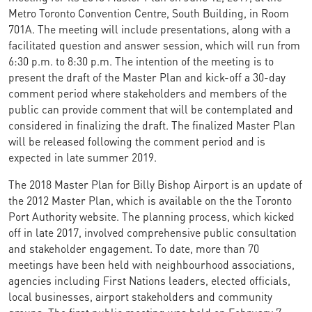
Metro Toronto Convention Centre, South Building, in Room
701A. The meeting will include presentations, along with a
facilitated question and answer session, which will run from
6:30 p.m. to 8:30 p.m. The intention of the meeting is to
present the draft of the Master Plan and kick-off a 30-day
comment period where stakeholders and members of the
public can provide comment that will be contemplated and
considered in finalizing the draft. The finalized Master Plan
will be released following the comment period and is
expected in late summer 2019.
The 2018 Master Plan for Billy Bishop Airport is an update of
the 2012 Master Plan, which is available on the the Toronto
Port Authority website. The planning process, which kicked
off in late 2017, involved comprehensive public consultation
and stakeholder engagement. To date, more than 70
meetings have been held with neighbourhood associations,
agencies including First Nations leaders, elected officials,
local businesses, airport stakeholders and community
groups. The first public meeting was held on February 7,