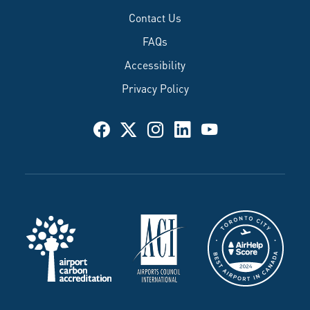
Contact Us
FAQs
Accessibility
Privacy Policy