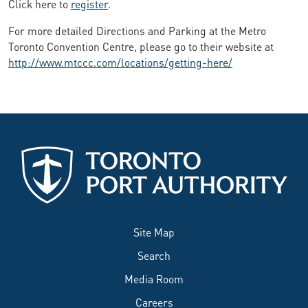
Click here to
register
.
For more detailed Directions and Parking at the Metro
Toronto Convention Centre, please go to their website at
http://www.mtccc.com/locations/getting-here/
Site Map
Search
Media Room
Careers