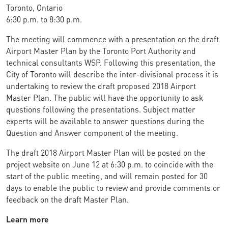
Toronto, Ontario
6:30 p.m. to 8:30 p.m.
The meeting will commence with a presentation on the draft
Airport Master Plan by the Toronto Port Authority and
technical consultants WSP. Following this presentation, the
City of Toronto will describe the inter-divisional process it is
undertaking to review the draft proposed 2018 Airport
Master Plan. The public will have the opportunity to ask
questions following the presentations. Subject matter
experts will be available to answer questions during the
Question and Answer component of the meeting.
The draft 2018 Airport Master Plan will be posted on the
project website on June 12 at 6:30 p.m. to coincide with the
start of the public meeting, and will remain posted for 30
days to enable the public to review and provide comments or
feedback on the draft Master Plan.
Learn more