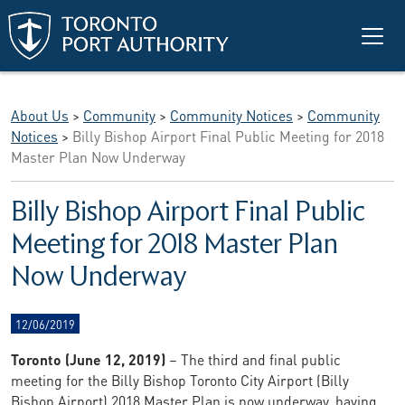
Skip to main content
About Us
>
Community
>
Community Notices
>
Community
Notices
>
Billy Bishop Airport Final Public Meeting for 2018
Master Plan Now Underway
Billy Bishop Airport Final Public
Meeting for 2018 Master Plan
Now Underway
12/06/2019
Toronto (June 12, 2019)
– The third and final public
meeting for the Billy Bishop Toronto City Airport (Billy
Bishop Airport) 2018 Master Plan is now underway, having