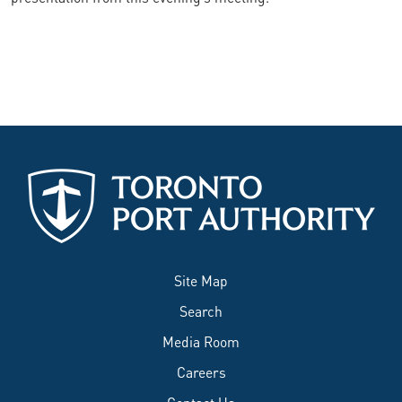
Site Map
Search
Media Room
Careers
Contact Us