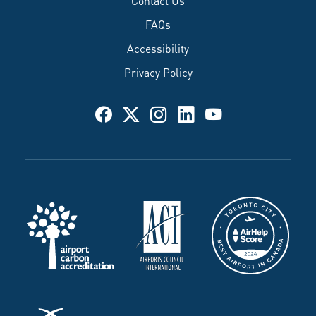
FAQs
Accessibility
Privacy Policy