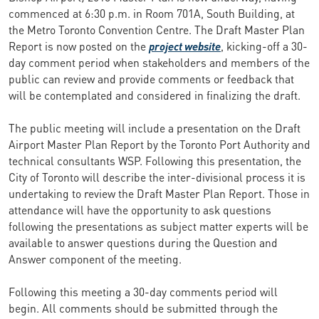
commenced at 6:30 p.m. in Room 701A, South Building, at
the Metro Toronto Convention Centre. The Draft Master Plan
Report is now posted on the
project website
, kicking-off a 30-
day comment period when stakeholders and members of the
public can review and provide comments or feedback that
will be contemplated and considered in finalizing the draft.
The public meeting will include a presentation on the Draft
Airport Master Plan Report by the Toronto Port Authority and
technical consultants WSP. Following this presentation, the
City of Toronto will describe the inter-divisional process it is
undertaking to review the Draft Master Plan Report. Those in
attendance will have the opportunity to ask questions
following the presentations as subject matter experts will be
available to answer questions during the Question and
Answer component of the meeting.
Following this meeting a 30-day comments period will
begin. All comments should be submitted through the