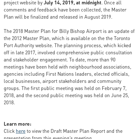
project website by
July 14, 2019, at midnight
. Once all
comments and feedback have been collected, the Master
Plan will be finalized and released in August 2019.
The 2018 Master Plan for Billy Bishop Airport is an update of
the 2012 Master Plan, which is available on the the Toronto
Port Authority website. The planning process, which kicked
off in late 2017, involved comprehensive public consultation
and stakeholder engagement. To date, more than 90
meetings have been held with neighbourhood associations,
agencies including First Nations leaders, elected officials,
local businesses, airport stakeholders and community
groups. The first public meeting was held on February 7,
2018, and the second public meeting was held on June 25,
2018.
Learn more:
Click
here
to view the Draft Master Plan Report and the
presentation from this evening’s meeting.