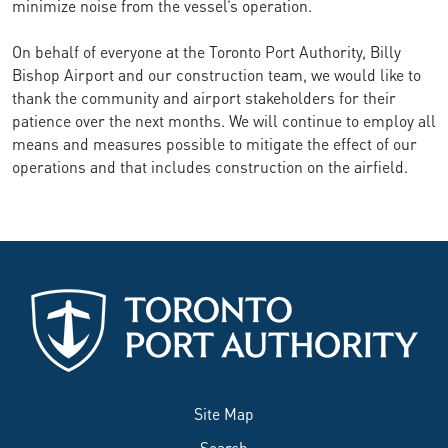
minimize noise from the vessel’s operation.
On behalf of everyone at the Toronto Port Authority, Billy
Bishop Airport and our construction team, we would like to
thank the community and airport stakeholders for their
patience over the next months. We will continue to employ all
means and measures possible to mitigate the effect of our
operations and that includes construction on the airfield.
Site Map
Search