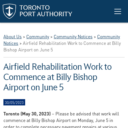
Skip to main content
About Us
>
Community
>
Community Notices
>
Community
Notices
>
Airfield Rehabilitation Work to Commence at Billy
Bishop Airport on June 5
Airfield Rehabilitation Work to
Commence at Billy Bishop
Airport on June 5
30/05/2023
Toronto (May 30, 2023)
– Please be advised that work will
commence at Billy Bishop Airport on Monday, June 5 in
order to complete necessary pavement repairs at various