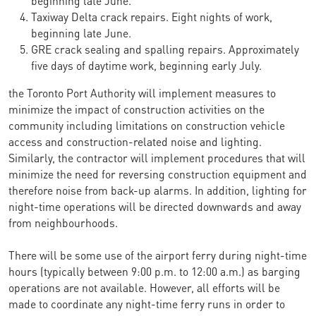
Taxiway Delta crack repairs. Eight nights of work,
beginning late June.
GRE crack sealing and spalling repairs. Approximately
five days of daytime work, beginning early July.
the Toronto Port Authority will implement measures to
minimize the impact of construction activities on the
community including limitations on construction vehicle
access and construction-related noise and lighting.
Similarly, the contractor will implement procedures that will
minimize the need for reversing construction equipment and
therefore noise from back-up alarms. In addition, lighting for
night-time operations will be directed downwards and away
from neighbourhoods.
There will be some use of the airport ferry during night-time
hours (typically between 9:00 p.m. to 12:00 a.m.) as barging
operations are not available. However, all efforts will be
made to coordinate any night-time ferry runs in order to