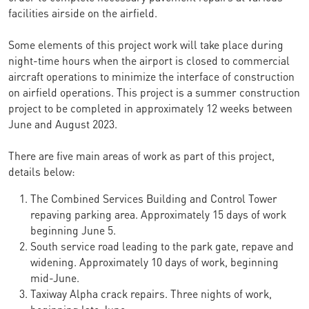
facilities airside on the airfield.
Some elements of this project work will take place during
night-time hours when the airport is closed to commercial
aircraft operations to minimize the interface of construction
on airfield operations. This project is a summer construction
project to be completed in approximately 12 weeks between
June and August 2023.
There are five main areas of work as part of this project,
details below:
The Combined Services Building and Control Tower
repaving parking area. Approximately 15 days of work
beginning June 5.
South service road leading to the park gate, repave and
widening. Approximately 10 days of work, beginning
mid-June.
Taxiway Alpha crack repairs. Three nights of work,
beginning late June.