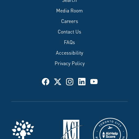
Media Room
Careers
Contact Us
FAQs
Accessibility
Privacy Policy