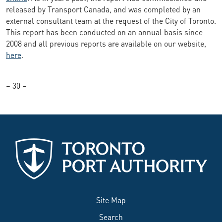
released by Transport Canada, and was completed by an
external consultant team at the request of the City of Toronto.
This report has been conducted on an annual basis since
2008 and all previous reports are available on our website,
here
.
– 30 –
Site Map
Search