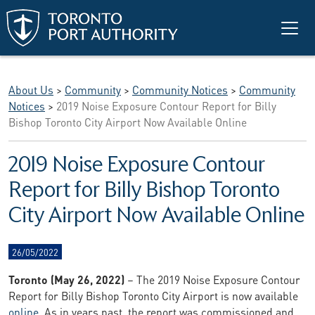
Skip to main content
About Us
>
Community
>
Community Notices
>
Community
Notices
>
2019 Noise Exposure Contour Report for Billy
Bishop Toronto City Airport Now Available Online
2019 Noise Exposure Contour
Report for Billy Bishop Toronto
City Airport Now Available Online
26/05/2022
Toronto (May 26, 2022)
– The 2019 Noise Exposure Contour
Report for Billy Bishop Toronto City Airport is now available
online
. As in years past, the report was commissioned and