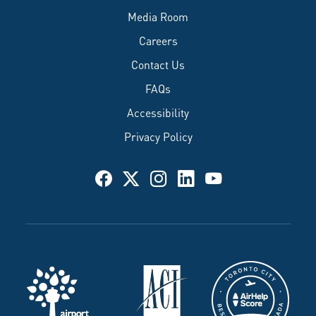
Media Room
Careers
Contact Us
FAQs
Accessibility
Privacy Policy