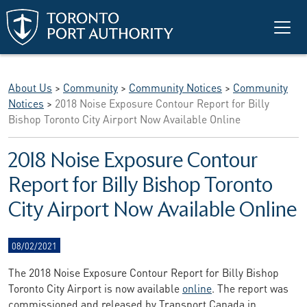
Skip to main content
About Us
>
Community
>
Community Notices
>
Community
Notices
>
2018 Noise Exposure Contour Report for Billy
Bishop Toronto City Airport Now Available Online
2018 Noise Exposure Contour
Report for Billy Bishop Toronto
City Airport Now Available Online
08/02/2021
The 2018 Noise Exposure Contour Report for Billy Bishop
Toronto City Airport is now available
online
. The report was
commissioned and released by Transport Canada in