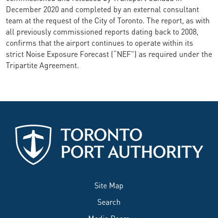
December 2020 and completed by an external consultant
team at the request of the City of Toronto. The report, as with
all previously commissioned reports dating back to 2008,
confirms that the airport continues to operate within its
strict Noise Exposure Forecast (“NEF”) as required under the
Tripartite Agreement.
Site Map
Search
Media Room