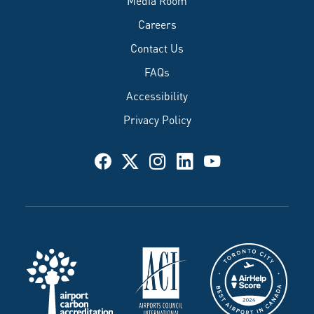
Careers
Contact Us
FAQs
Accessibility
Privacy Policy