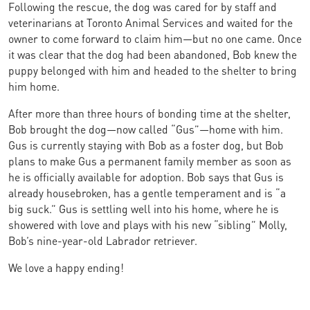
Following the rescue, the dog was cared for by staff and
veterinarians at Toronto Animal Services and waited for the
owner to come forward to claim him—but no one came. Once
it was clear that the dog had been abandoned, Bob knew the
puppy belonged with him and headed to the shelter to bring
him home.
After more than three hours of bonding time at the shelter,
Bob brought the dog—now called “Gus”—home with him.
Gus is currently staying with Bob as a foster dog, but Bob
plans to make Gus a permanent family member as soon as
he is officially available for adoption. Bob says that Gus is
already housebroken, has a gentle temperament and is “a
big suck.” Gus is settling well into his home, where he is
showered with love and plays with his new “sibling” Molly,
Bob’s nine-year-old Labrador retriever.
We love a happy ending!