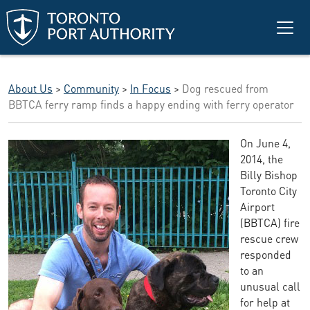
Skip to main content
About Us
>
Community
>
In Focus
>
Dog rescued from
BBTCA ferry ramp finds a happy ending with ferry operator
On June 4,
2014, the
Billy Bishop
Toronto City
Airport
(BBTCA) fire
rescue crew
responded
to an
unusual call
for help at