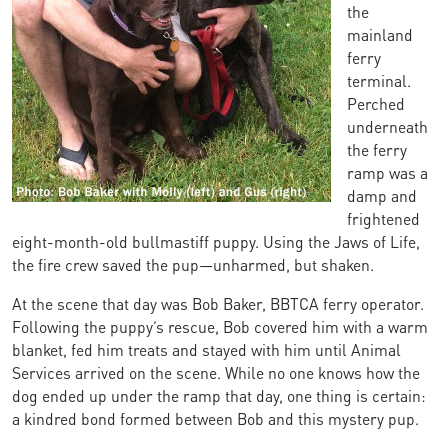
the
mainland
ferry
terminal.
Perched
underneath
the ferry
ramp was a
damp and
frightened
eight-month-old bullmastiff puppy. Using the Jaws of Life,
the fire crew saved the pup—unharmed, but shaken.
At the scene that day was Bob Baker, BBTCA ferry operator.
Following the puppy’s rescue, Bob covered him with a warm
blanket, fed him treats and stayed with him until Animal
Services arrived on the scene. While no one knows how the
dog ended up under the ramp that day, one thing is certain:
a kindred bond formed between Bob and this mystery pup.