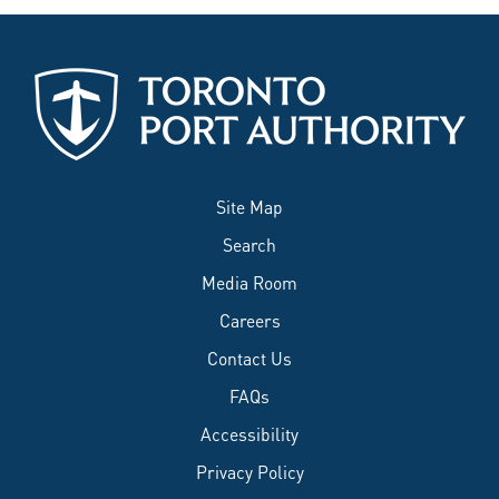
Site Map
Search
Media Room
Careers
Contact Us
FAQs
Accessibility
Privacy Policy