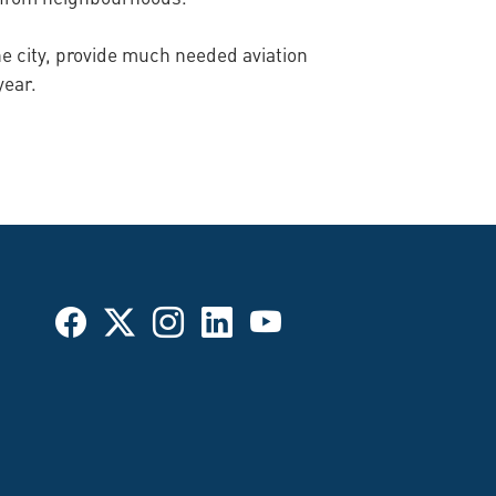
he city, provide much needed aviation
year.