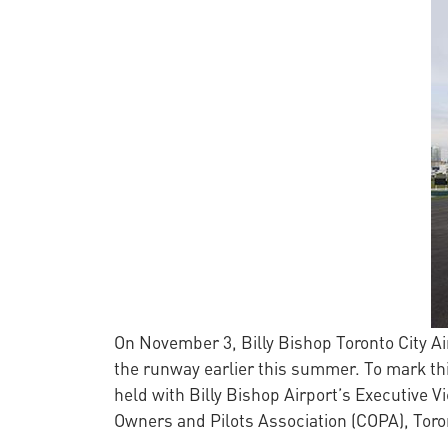
On November 3, Billy Bishop Toronto City Air
the runway earlier this summer. To mark thi
held with Billy Bishop Airport’s Executive 
Owners and Pilots Association (COPA), Toron