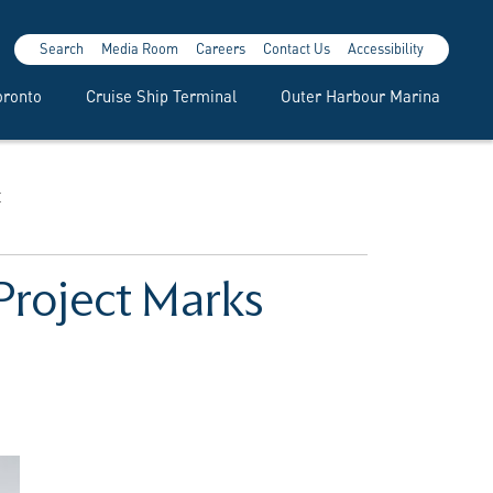
Search
Media Room
Careers
Contact Us
Accessibility
oronto
Cruise Ship Terminal
Outer Harbour Marina
t
 Project Marks