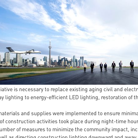
tiative is necessary to replace existing aging civil and elect
y lighting to energy-efficient LED lighting, restoration of
materials and supplies were implemented to ensure minimal
 of construction activities took place during night-time hour
umber of measures to minimize the community impact, incl
well as directing construction lighting downward and awa