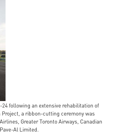
24 following an extensive rehabilitation of
on Project, a ribbon-cutting ceremony was
 Airlines, Greater Toronto Airways, Canadian
 Pave-Al Limited.