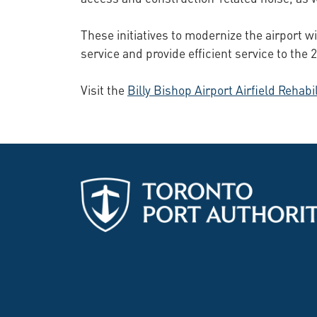
These initiatives to modernize the airport w
service and provide efficient service to the
Visit the
Billy Bishop Airport Airfield Rehabil