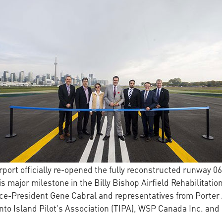
port officially re-opened the fully reconstructed runway 06-
s major milestone in the Billy Bishop Airfield Rehabilitati
Vice-President Gene Cabral and representatives from Porter
to Island Pilot’s Association (TIPA), WSP Canada Inc. and