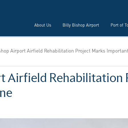
About Us
Billy Bishop Airport
Port of T
ishop Airport Airfield Rehabilitation Project Marks Importan
rt Airfield Rehabilitation
one