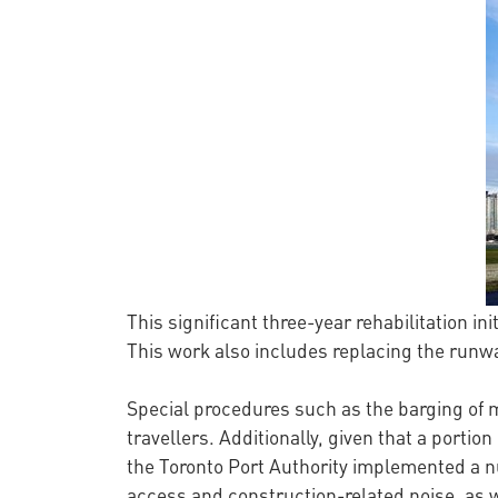
This significant three-year rehabilitation ini
This work also includes replacing the runwa
Special procedures such as the barging of 
travellers. Additionally, given that a portion
the Toronto Port Authority implemented a n
access and construction-related noise, as 