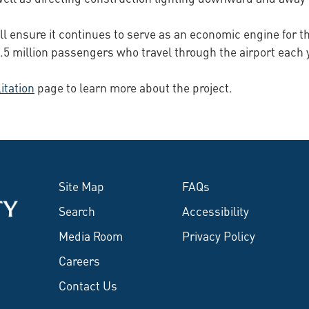
ill ensure it continues to serve as an economic engine for t
 2.5 million passengers who travel through the airport each 
itation
page to learn more about the project.
Site Map
FAQs
Search
Accessibility
Media Room
Privacy Policy
Careers
Contact Us