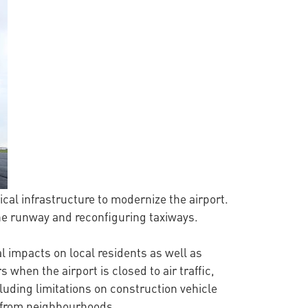
rical infrastructure to modernize the airport.
 the runway and reconfiguring taxiways.
 impacts on local residents as well as
s when the airport is closed to air traffic,
uding limitations on construction vehicle
y from neighbourhoods.