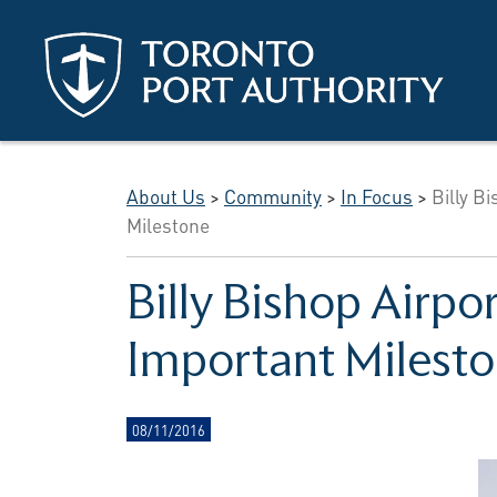
Skip to main content
About Us
>
Community
>
In Focus
>
Billy B
Milestone
Billy Bishop Airpo
Important Milest
08/11/2016